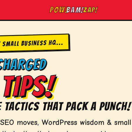
ZAP!
BAM!
POW!
T SMALL BUSINESS HQ...
CHARGED
TIPS!
 TACTICS THAT PACK A PUNCH!
d SEO moves, WordPress wisdom & small