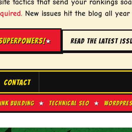
ite tactics that send your rankings soa
quired.
New issues hit the blog all year
 SUPERPOWERS!
READ THE LATEST ISS
★
CONTACT
TECHNICAL SEO
★
WORDPRESS TIPS
★
SITE S