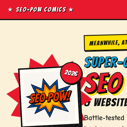
Skip
★ SEO-POW COMICS ★
to
content
MEANWHILE, A
SUPER-
2026
SEO 
& WEBSITE
Battle-teste