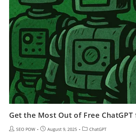
Get the Most Out of Free ChatGPT 
Post
Post
Post
SEO POW
August 9, 2025
ChatGPT
author:
published:
category: