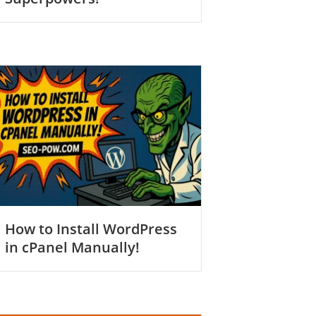
How to Install WordPress
in cPanel Manually!