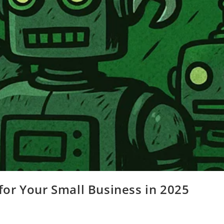
for Your Small Business in 2025