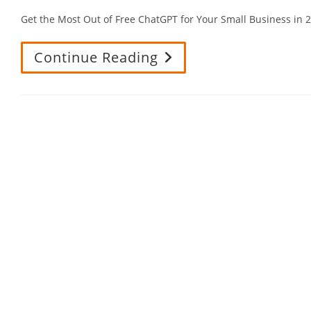
Get the Most Out of Free ChatGPT for Your Small Business i
Continue Reading
Get
The
Most
Out
Of
Free
ChatGPT
For
Your
Small
Business
In
2025