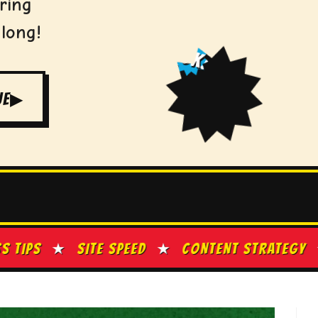
ring
 long!
ZOK!
UE
▶
PEED
★
CONTENT STRATEGY
★
GOOGLE BUSINE