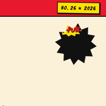
No. 26 ★ 2026
KA-POW!