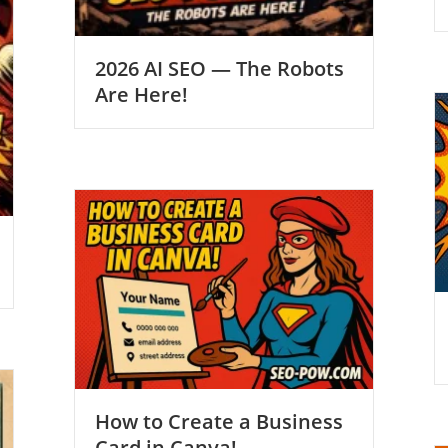
2026 AI SEO — The Robots
Are Here!
How to Create a Business
Card in Canva!