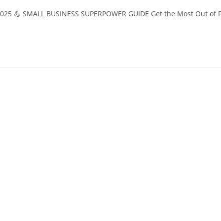
n 2025 💪 SMALL BUSINESS SUPERPOWER GUIDE Get the Most Out of F