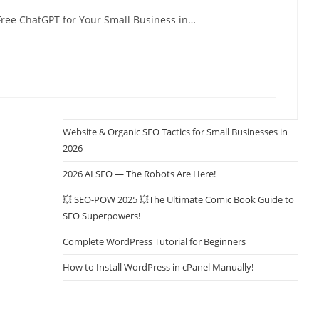
ree ChatGPT for Your Small Business in…
Website & Organic SEO Tactics for Small Businesses in
2026
2026 AI SEO — The Robots Are Here!
💥 SEO-POW 2025 💥The Ultimate Comic Book Guide to
SEO Superpowers!
Complete WordPress Tutorial for Beginners
How to Install WordPress in cPanel Manually!