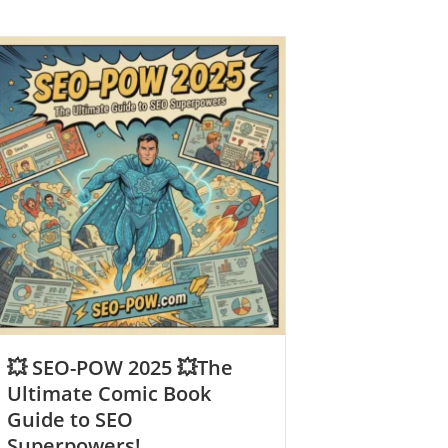
💥 SEO-POW 2025 💥The
Ultimate Comic Book
Guide to SEO
Superpowers!