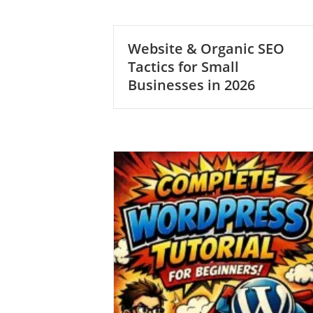
Website & Organic SEO
Tactics for Small
Businesses in 2026