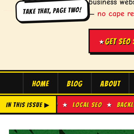
business webs
TAKE THAT, PAGE TWO!
—
no cape re
GET SEO
★
HOME
BLOG
ABOUT
EO
IN THIS ISSUE ▶
★
LOCAL SEO
★
BACKLINK BUILDING
★