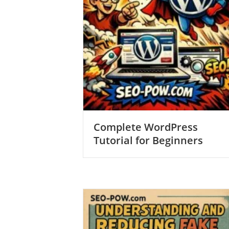
Complete WordPress
Tutorial for Beginners