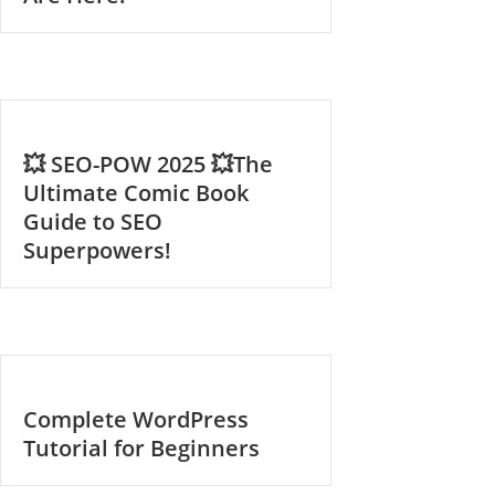
💥 SEO-POW 2025 💥The
Ultimate Comic Book
Guide to SEO
Superpowers!
Complete WordPress
Tutorial for Beginners