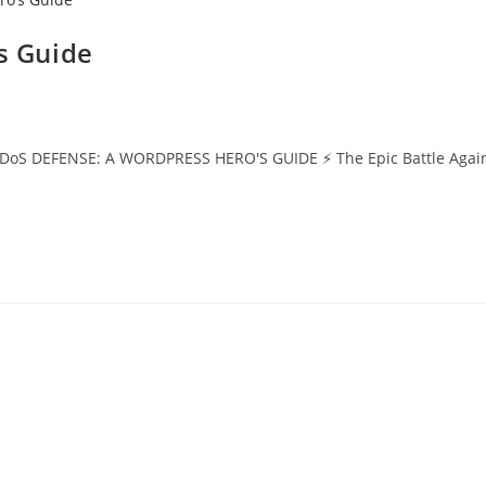
s Guide
DEFENSE: A WORDPRESS HERO'S GUIDE ⚡ The Epic Battle Against Digi