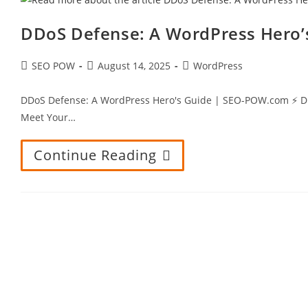
DDoS Defense: A WordPress Hero’
Post
Post
Post
SEO POW
August 14, 2025
WordPress
author:
published:
category:
DDoS Defense: A WordPress Hero's Guide | SEO-POW.com ⚡ DDoS 
Meet Your…
Continue Reading
DDoS
Defense:
A
WordPress
Hero’s
Guide