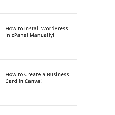
How to Install WordPress
in cPanel Manually!
How to Create a Business
Card in Canva!