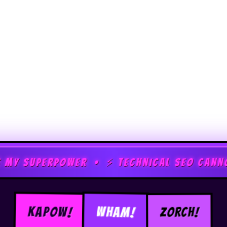
ER • ⚡ TECHNICAL SEO CANNOT STOP ME • 
ZORCH!
KAPOW!
WHAM!