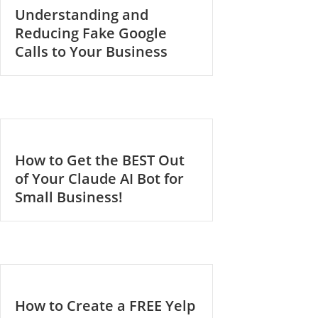
Understanding and
Reducing Fake Google
Calls to Your Business
How to Get the BEST Out
of Your Claude AI Bot for
Small Business!
How to Create a FREE Yelp