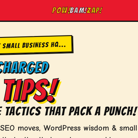
ZAP!
BAM!
POW!
T SMALL BUSINESS HQ...
CHARGED
TIPS!
 TACTICS THAT PACK A PUNCH!
d SEO moves, WordPress wisdom & small