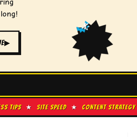
ring
 long!
ZOK!
UE
▶
S
★
SITE SPEED
★
CONTENT STRATEGY
★
GO