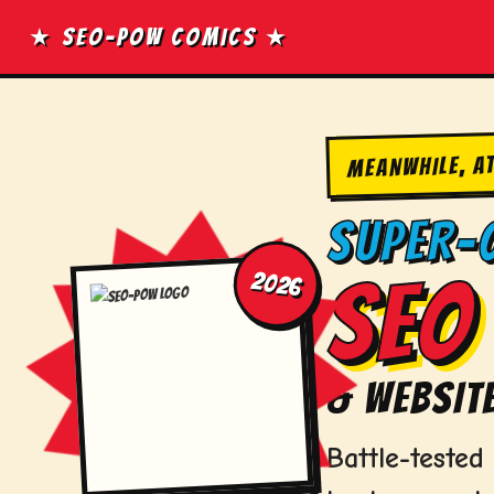
Skip
★ SEO-POW COMICS ★
to
content
MEANWHILE, A
SUPER-
2026
SEO 
& WEBSITE
Battle-teste