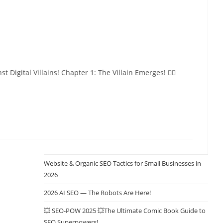
tal Villains! Chapter 1: The Villain Emerges! 🦹‍♂️
Website & Organic SEO Tactics for Small Businesses in
2026
2026 AI SEO — The Robots Are Here!
💥 SEO-POW 2025 💥The Ultimate Comic Book Guide to
SEO Superpowers!