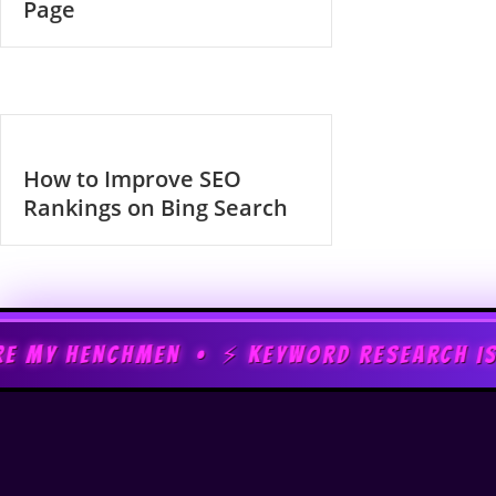
Page
How to Improve SEO
Rankings on Bing Search
MEN • ⚡ KEYWORD RESEARCH IS MY SUPERPOW