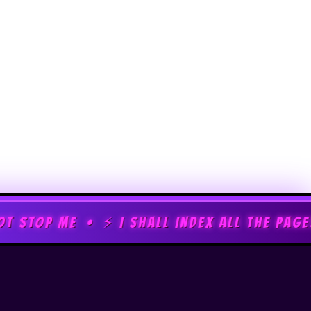
⚡ I SHALL INDEX ALL THE PAGES • ⚡ MWAHA