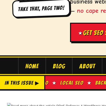
business webs
TAKE THAT, PAGE TWO!
—
no cape re
GET SEO
★
HOME
BLOG
ABOUT
ON-PAGE SEO
IN THIS ISSUE ▶
★
LOCAL SEO
★
BACKLINK BU