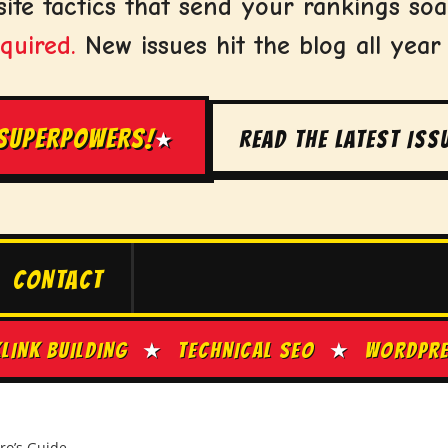
ite tactics that send your rankings soa
quired.
New issues hit the blog all year
 SUPERPOWERS!
READ THE LATEST ISS
★
CONTACT
ILDING
★
TECHNICAL SEO
★
WORDPRESS TIP