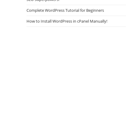
Complete WordPress Tutorial for Beginners
How to Install WordPress in cPanel Manually!