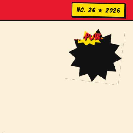
No. 26 ★ 2026
KA-POW!