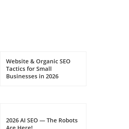
Website & Organic SEO
Tactics for Small
Businesses in 2026
2026 AI SEO — The Robots
Are Here!