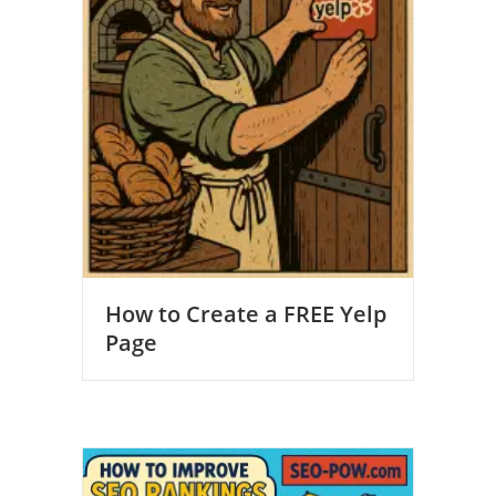
How to Create a FREE Yelp
Page