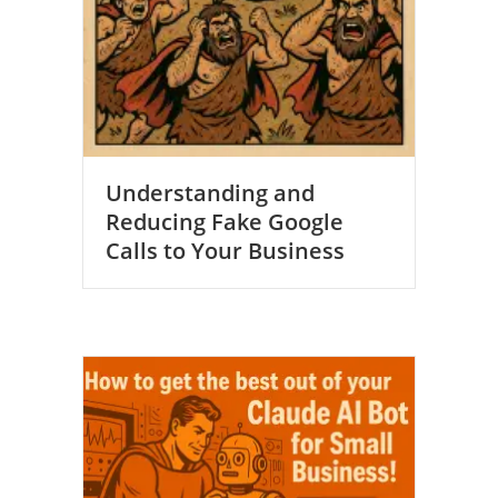
Understanding and
Reducing Fake Google
Calls to Your Business