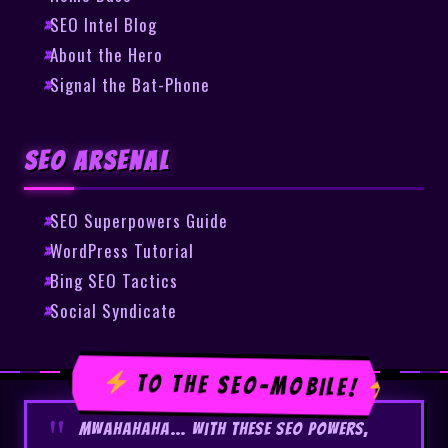
SEO Intel Blog
About the Hero
Signal the Bat-Phone
SEO Arsenal
SEO Superpowers Guide
WordPress Tutorial
Bing SEO Tactics
Social Syndicate
TO THE SEO-MOBILE!
Mwahahaha… With these SEO powers,