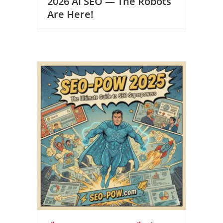
2026 AI SEO — The Robots
Are Here!