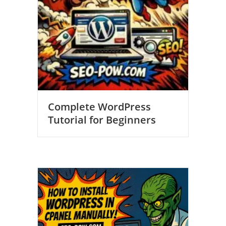
Complete WordPress
Tutorial for Beginners