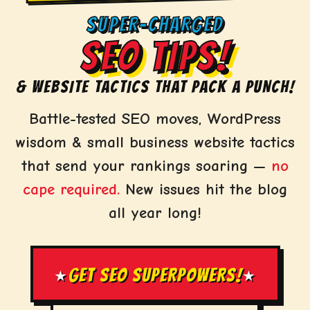
SUPER-CHARGED
SEO TIPS!
& WEBSITE TACTICS THAT PACK A PUNCH!
Battle-tested SEO moves, WordPress
wisdom & small business website tactics
that send your rankings soaring —
no
cape required.
New issues hit the blog
all year long!
GET SEO SUPERPOWERS!
★
★