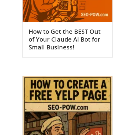
How to Get the BEST Out
of Your Claude AI Bot for
Small Business!