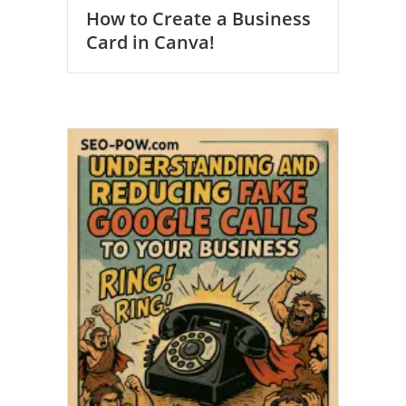
How to Create a Business
Card in Canva!