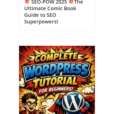
SEO-POW 2025
The
Ultimate Comic Book
Guide to SEO
Superpowers!