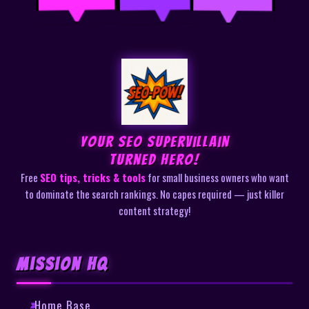
Your SEO Supervillain
Turned Hero!
Free
SEO tips, tricks & tools
for small business owners who want
to dominate the search rankings. No capes required — just killer
content strategy!
Mission HQ
Home Base