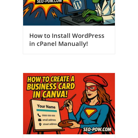
How to Install WordPress
in cPanel Manually!