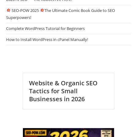
SEO-POW 2025
The Ultimate Comic Book Guide to SEO
Superpowers!
Complete WordPress Tutorial for Beginners
How to Install WordPress in cPanel Manually!
Website & Organic SEO
Tactics for Small
Businesses in 2026