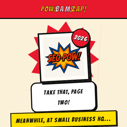
Skip
BAM!
POW!
ZAP!
to
content
2026
TAKE THAT, PAGE
TWO!
MEANWHILE, AT SMALL BUSINESS HQ...