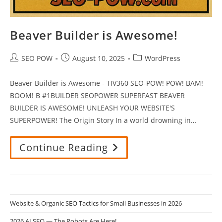
Beaver Builder is Awesome!
Post
Post
Post
SEO POW
August 10, 2025
WordPress
author:
published:
category:
Beaver Builder is Awesome - TIV360 SEO-POW! POW! BAM!
BOOM! B #1BUILDER SEOPOWER SUPERFAST BEAVER
BUILDER IS AWESOME! UNLEASH YOUR WEBSITE'S
SUPERPOWER! The Origin Story In a world drowning in…
Continue Reading
Beaver
Builder
Is
Awesome!
Website & Organic SEO Tactics for Small Businesses in 2026
2026 AI SEO — The Robots Are Here!