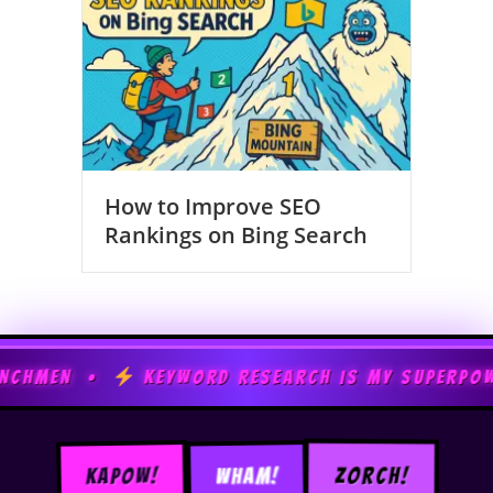
How to Improve SEO
Rankings on Bing Search
EYWORD RESEARCH IS MY SUPERPOWER •
TECHN
WHAM!
ZORCH!
KAPOW!