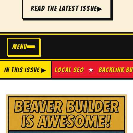
READ THE LATEST ISSUE
▶
MENU
E SEO
IN THIS ISSUE ▶
★
LOCAL SEO
★
BACKLINK BUILDING