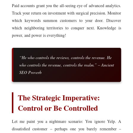
Paid accounts grant you the all-seeing eye of advanced analytics.
Track your return on investment with surgical precision. Monitor
which keywords summon customers to your door. Discover
which neighboring territories to conquer next. Knowledge is
power, and power is everything!
“He who controls the reviews, controls the revenue. He
who controls the revenue, controls the realm.” – Ancient
SEO Proverb
The Strategic Imperative:
Control or Be Controlled
Let me paint you a nightmare scenario: You ignore Yelp. A
dissatisfied customer – perhaps one you barely remember –