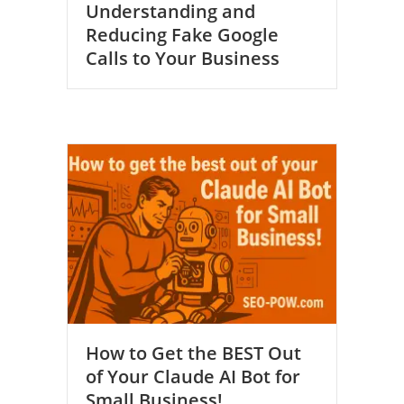
Understanding and
Reducing Fake Google
Calls to Your Business
How to Get the BEST Out
of Your Claude AI Bot for
Small Business!