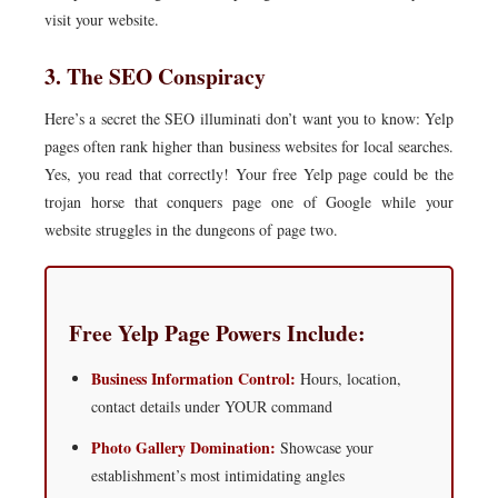
visit your website.
3. The SEO Conspiracy
Here’s a secret the SEO illuminati don’t want you to know: Yelp
pages often rank higher than business websites for local searches.
Yes, you read that correctly! Your free Yelp page could be the
trojan horse that conquers page one of Google while your
website struggles in the dungeons of page two.
Free Yelp Page Powers Include:
Business Information Control:
Hours, location,
contact details under YOUR command
Photo Gallery Domination:
Showcase your
establishment’s most intimidating angles