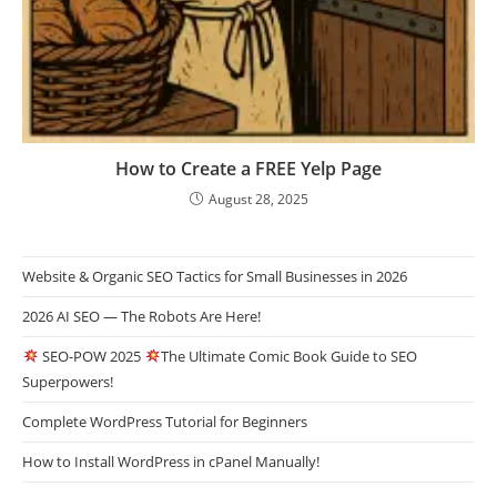
How to Create a FREE Yelp Page
August 28, 2025
Website & Organic SEO Tactics for Small Businesses in 2026
2026 AI SEO — The Robots Are Here!
SEO-POW 2025
The Ultimate Comic Book Guide to SEO
Superpowers!
Complete WordPress Tutorial for Beginners
How to Install WordPress in cPanel Manually!