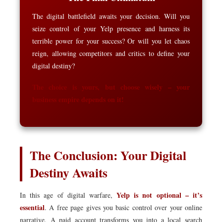
The digital battlefield awaits your decision. Will you
seize control of your Yelp presence and harness its
terrible power for your success? Or will you let chaos
reign, allowing competitors and critics to define your
digital destiny?
The choice is yours, but choose wisely – your
business empire depends on it!
The Conclusion: Your Digital
Destiny Awaits
Yelp is not optional – it’s
In this age of digital warfare,
essential
. A free page gives you basic control over your online
narrative. A paid account transforms you into a local search