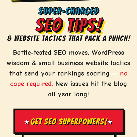
SUPER-CHARGED
SEO TIPS!
& WEBSITE TACTICS THAT PACK A PUNCH!
Battle-tested SEO moves, WordPress
wisdom & small business website tactics
that send your rankings soaring —
no
cape required.
New issues hit the blog
all year long!
GET SEO SUPERPOWERS!
★
★