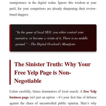
omnipotence in the digital realm. Ignore this wisdom at your
peril, for your competitors are already sharpening their review-
based daggers.
“In the game of local SEO, you either control your
narrative, or become a victim of it. There is no middle
ground.” – The Digital Overlord’s Manifesto
The Sinister Truth: Why Your
Free Yelp Page is Non-
Negotiable
free Yelp
Listen carefully, future dominators of local search: A
business page
isn’t just an option – it’s your first line of defense
against the chaos of uncontrolled public opinion. Here’s why