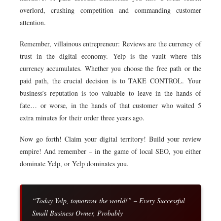
overlord, crushing competition and commanding customer
attention.
Remember, villainous entrepreneur: Reviews are the currency of
trust in the digital economy. Yelp is the vault where this
currency accumulates. Whether you choose the free path or the
paid path, the crucial decision is to TAKE CONTROL. Your
business’s reputation is too valuable to leave in the hands of
fate… or worse, in the hands of that customer who waited 5
extra minutes for their order three years ago.
Now go forth! Claim your digital territory! Build your review
empire! And remember – in the game of local SEO, you either
dominate Yelp, or Yelp dominates you.
“Today Yelp, tomorrow the world!” – Every Successful
Small Business Owner, Probably