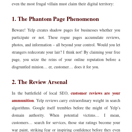
even the most frugal villain must claim their digital territory:
1. The Phantom Page Phenomenon
Beware! Yelp creates shadow pages for businesses whether you
participate or not. These rogue pages accumulate reviews,
photos, and information – all beyond your control. Would you let
strangers redecorate your lair? I think not! By claiming your free
page, you seize the reins of your online reputation before a
disgruntled minion… er, customer… does it for you.
2. The Review Arsenal
customer reviews are your
In the battlefield of local SEO,
ammunition
. Yelp reviews carry extraordinary weight in search
algorithms. Google itself trembles before the might of Yelp’s
domain authority. When potential victims… I mean,
customers… search for services, those star ratings become your
war paint, striking fear or inspiring confidence before they even