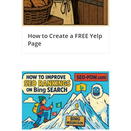
How to Create a FREE Yelp
Page