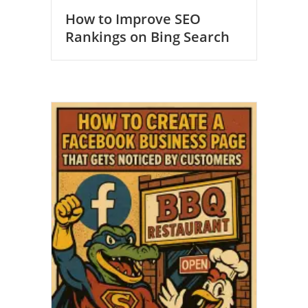
How to Improve SEO
Rankings on Bing Search