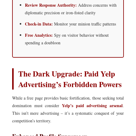
Review Response Authority:
Address concerns with
diplomatic precision or iron-fisted clarity
Check-in Data:
Monitor your minion traffic patterns
Free Analytics:
Spy on visitor behavior without
spending a doubloon
The Dark Upgrade: Paid Yelp
Advertising’s Forbidden Powers
While a free page provides basic fortification, those seeking total
Yelp’s paid advertising arsenal
domination must consider
.
This isn’t mere advertising – it’s a systematic conquest of your
competition’s territory.