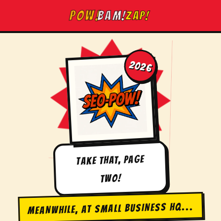
Skip
BAM!
POW!
ZAP!
to
content
2026
TAKE THAT, PAGE
TWO!
MEANWHILE, AT SMALL BUSINESS HQ...