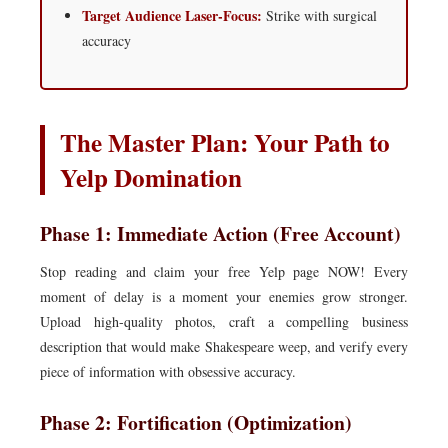
Target Audience Laser-Focus:
Strike with surgical
accuracy
The Master Plan: Your Path to
Yelp Domination
Phase 1: Immediate Action (Free Account)
Stop reading and claim your free Yelp page NOW! Every
moment of delay is a moment your enemies grow stronger.
Upload high-quality photos, craft a compelling business
description that would make Shakespeare weep, and verify every
piece of information with obsessive accuracy.
Phase 2: Fortification (Optimization)