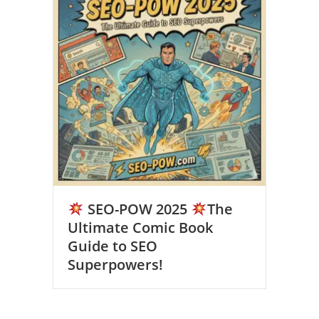
SEO-POW 2025
The
Ultimate Comic Book
Guide to SEO
Superpowers!