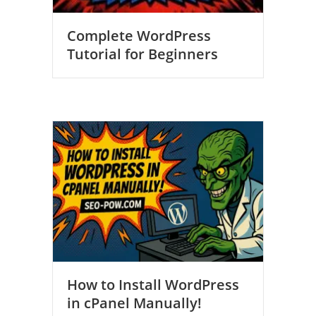
Complete WordPress
Tutorial for Beginners
How to Install WordPress
in cPanel Manually!