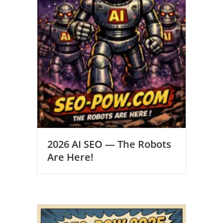
2026 AI SEO — The Robots
Are Here!