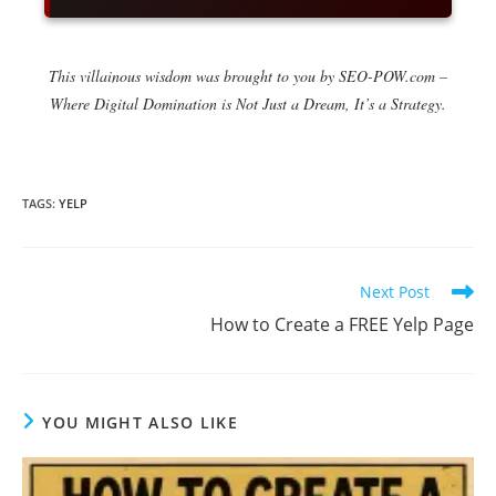
This villainous wisdom was brought to you by SEO-POW.com –
Where Digital Domination is Not Just a Dream, It’s a Strategy.
TAGS
:
YELP
Read
Next Post
more
How to Create a FREE Yelp Page
articles
YOU MIGHT ALSO LIKE