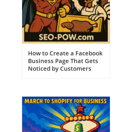
How to Create a Facebook
Business Page That Gets
Noticed by Customers