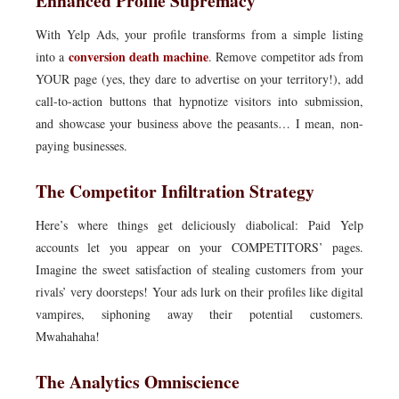
Enhanced Profile Supremacy
With Yelp Ads, your profile transforms from a simple listing
conversion death machine
into a
. Remove competitor ads from
YOUR page (yes, they dare to advertise on your territory!), add
call-to-action buttons that hypnotize visitors into submission,
and showcase your business above the peasants… I mean, non-
paying businesses.
The Competitor Infiltration Strategy
Here’s where things get deliciously diabolical: Paid Yelp
accounts let you appear on your COMPETITORS’ pages.
Imagine the sweet satisfaction of stealing customers from your
rivals’ very doorsteps! Your ads lurk on their profiles like digital
vampires, siphoning away their potential customers.
Mwahahaha!
The Analytics Omniscience