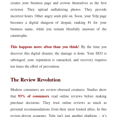
creates your business page and crowns themselves as the first
reviewer. They upload unflattering photos. They provide
incorrect hours. Other angry souls pile on. Soon, your Yelp page
becomes a digital dungeon of despair, ranking #1 for your
business name, while you remain blissfully unaware of the
catastrophe.
This happens more often than you think!
By the time you
discover this digital disaster, the damage is done. Your SEO is
sabotaged, your reputation is ransacked, and recovery requires
ten times the effort of prevention.
The Review Revolution
Modern consumers are review-obsessed creatures. Studies show
93% of consumers
that
read online reviews before making
purchase decisions. They trust online reviews as much as
personal recommendations from their most trusted allies. In this
review-driven economy, Yelp isn’t just another platform – it’s