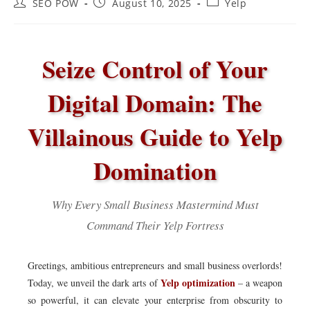
Post
Post
Post
SEO POW
August 10, 2025
Yelp
author:
published:
category:
Seize Control of Your
Digital Domain: The
Villainous Guide to Yelp
Domination
Why Every Small Business Mastermind Must
Command Their Yelp Fortress
Greetings, ambitious entrepreneurs and small business overlords!
Yelp optimization
Today, we unveil the dark arts of
– a weapon
so powerful, it can elevate your enterprise from obscurity to