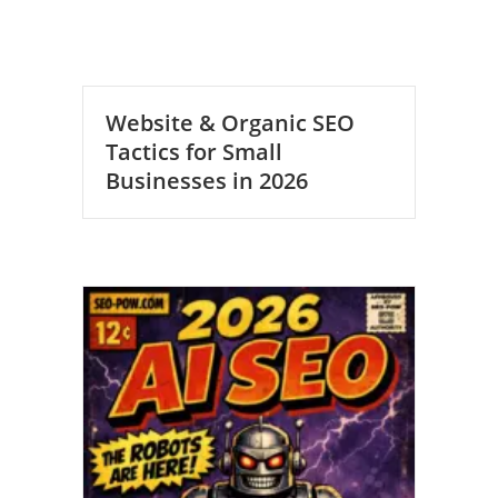
Website & Organic SEO
Tactics for Small
Businesses in 2026