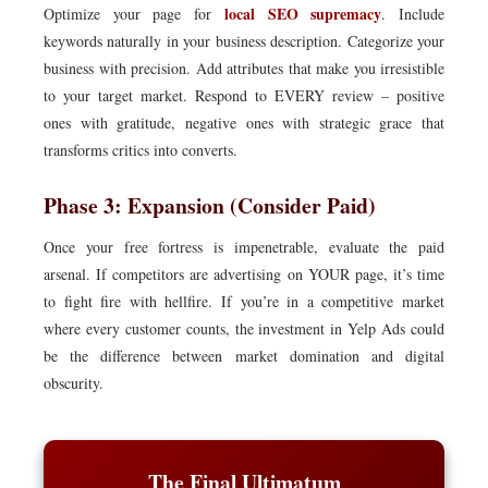
local SEO supremacy
Optimize your page for
. Include
keywords naturally in your business description. Categorize your
business with precision. Add attributes that make you irresistible
to your target market. Respond to EVERY review – positive
ones with gratitude, negative ones with strategic grace that
transforms critics into converts.
Phase 3: Expansion (Consider Paid)
Once your free fortress is impenetrable, evaluate the paid
arsenal. If competitors are advertising on YOUR page, it’s time
to fight fire with hellfire. If you’re in a competitive market
where every customer counts, the investment in Yelp Ads could
be the difference between market domination and digital
obscurity.
The Final Ultimatum