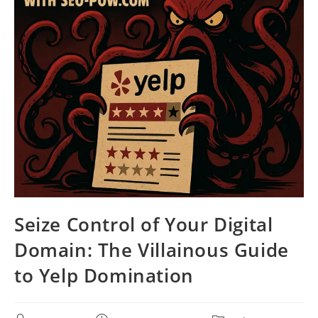
Seize Control of Your Digital
Domain: The Villainous Guide
to Yelp Domination