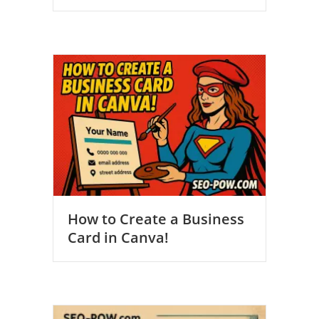
How to Create a Business
Card in Canva!