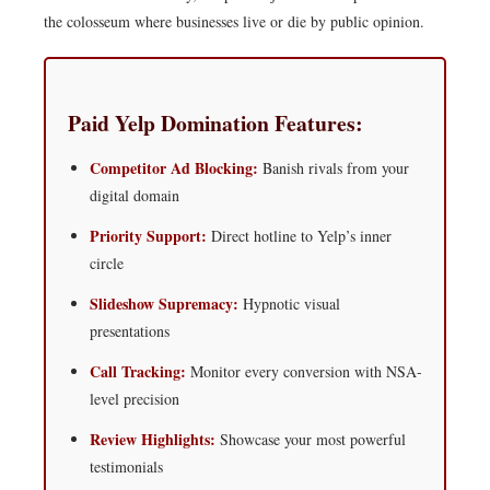
the colosseum where businesses live or die by public opinion.
Paid Yelp Domination Features:
Competitor Ad Blocking:
Banish rivals from your
digital domain
Priority Support:
Direct hotline to Yelp’s inner
circle
Slideshow Supremacy:
Hypnotic visual
presentations
Call Tracking:
Monitor every conversion with NSA-
level precision
Review Highlights:
Showcase your most powerful
testimonials